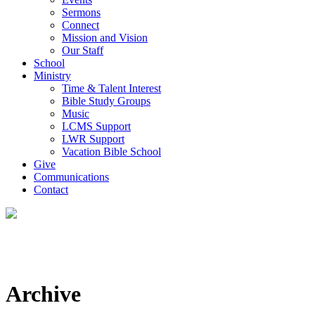
Sermons
Connect
Mission and Vision
Our Staff
School
Ministry
Time & Talent Interest
Bible Study Groups
Music
LCMS Support
LWR Support
Vacation Bible School
Give
Communications
Contact
Archive