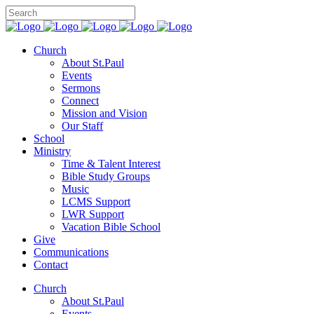
Church
About St.Paul
Events
Sermons
Connect
Mission and Vision
Our Staff
School
Ministry
Time & Talent Interest
Bible Study Groups
Music
LCMS Support
LWR Support
Vacation Bible School
Give
Communications
Contact
Church
About St.Paul
Events