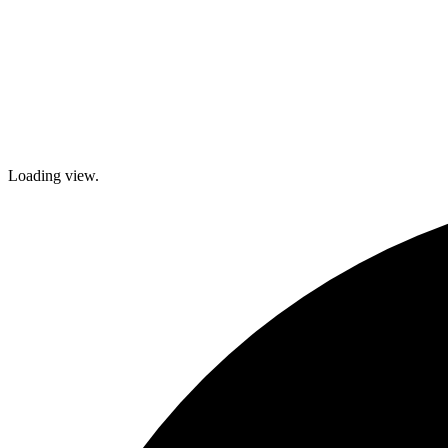
Loading view.