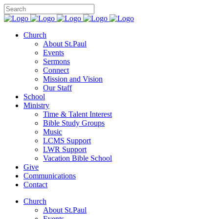
Church
About St.Paul
Events
Sermons
Connect
Mission and Vision
Our Staff
School
Ministry
Time & Talent Interest
Bible Study Groups
Music
LCMS Support
LWR Support
Vacation Bible School
Give
Communications
Contact
Church
About St.Paul
Events