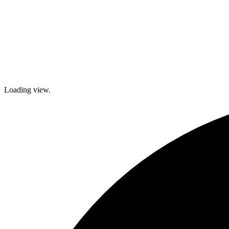
Loading view.