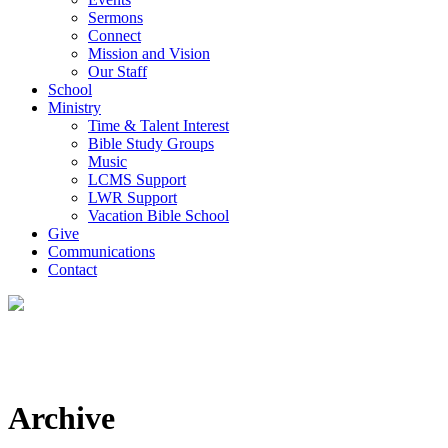
Sermons
Connect
Mission and Vision
Our Staff
School
Ministry
Time & Talent Interest
Bible Study Groups
Music
LCMS Support
LWR Support
Vacation Bible School
Give
Communications
Contact
Archive